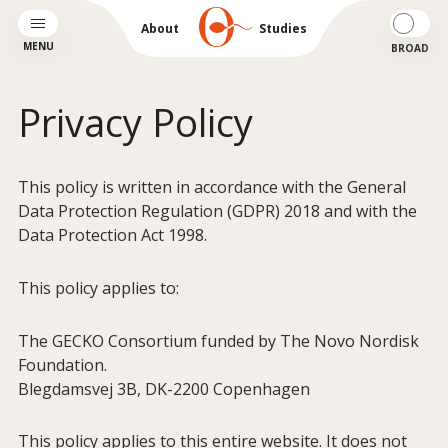
About
Studies
MENU
BROAD
Privacy Policy
This policy is written in accordance with the General
Data Protection Regulation (GDPR) 2018 and with the
Data Protection Act 1998.
This policy applies to:
The GECKO Consortium funded by The Novo Nordisk
Foundation.
Blegdamsvej 3B, DK-2200 Copenhagen
This policy applies to this entire website. It does not