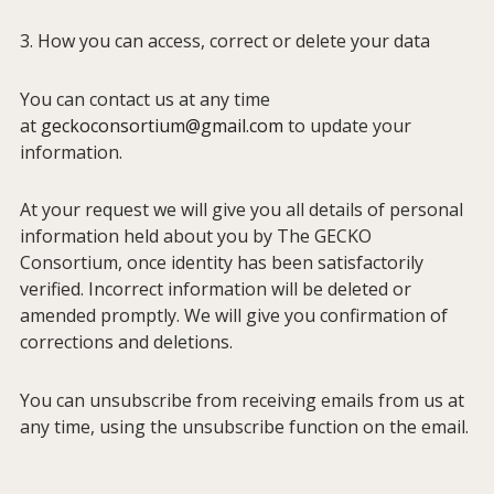
3. How you can access, correct or delete your data
You can contact us at any time
at
geckoconsortium@gmail.com
to update your
information.
At your request we will give you all details of personal
information held about you by The GECKO
Consortium, once identity has been satisfactorily
verified. Incorrect information will be deleted or
amended promptly. We will give you confirmation of
corrections and deletions.
You can unsubscribe from receiving emails from us at
any time, using the unsubscribe function on the email.