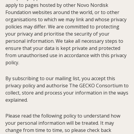
apply to pages hosted by other Novo Nordisk
Foundation websites around the world, or to other
organisations to which we may link and whose privacy
policies may differ. We are committed to protecting
your privacy and prioritise the security of your
personal information. We take all necessary steps to
ensure that your data is kept private and protected
from unauthorised use in accordance with this privacy
policy.
By subscribing to our mailing list, you accept this
privacy policy and authorise The GECKO Consortium to
collect, store and process your information in the ways
explained.
Please read the following policy to understand how
your personal information will be treated. It may
change from time to time, so please check back