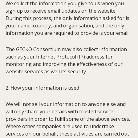
We collect the information you give to us when you
sign up to receive email updates on the website.
During this process, the only information asked for is
your name, country, and organisation, and the only
information you are required to provide is your email.
The GECKO Consortium may also collect information
such as your Internet Protocol (IP) address for
monitoring and improving the effectiveness of our
website services as well its security.
2. How your information is used
We will not sell your information to anyone else and
will only share your details with trusted service
providers in order to fulfil some of the above services.
Where other companies are used to undertake
Home
services on our behalf, these activities are carried out