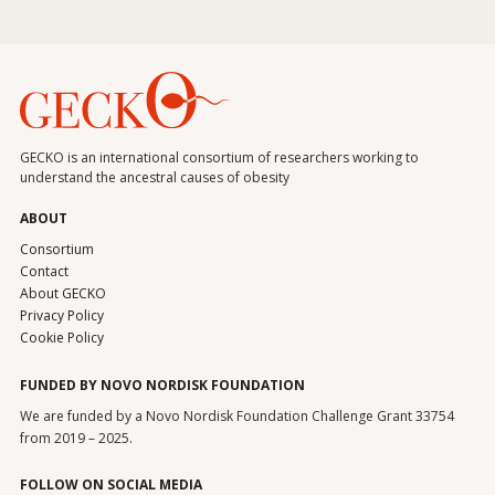
GECKO is an international consortium of researchers working to
understand the ancestral causes of obesity
ABOUT
Consortium
Contact
About GECKO
Privacy Policy
Cookie Policy
FUNDED BY NOVO NORDISK FOUNDATION
We are funded by a Novo Nordisk Foundation Challenge Grant 33754
from 2019 – 2025.
FOLLOW ON SOCIAL MEDIA