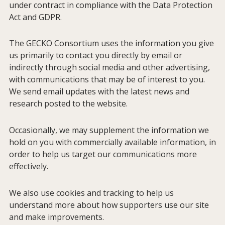
under contract in compliance with the Data Protection
Act and GDPR.
About GECKO
The GECKO Consortium uses the information you give
us primarily to contact you directly by email or
Studies
indirectly through social media and other advertising,
with communications that may be of interest to you.
We send email updates with the latest news and
Consortium
research posted to the website.
Members
Occasionally, we may supplement the information we
hold on you with commercially available information, in
order to help us target our communications more
Contact
effectively.
We also use cookies and tracking to help us
Publications
understand more about how supporters use our site
and make improvements.