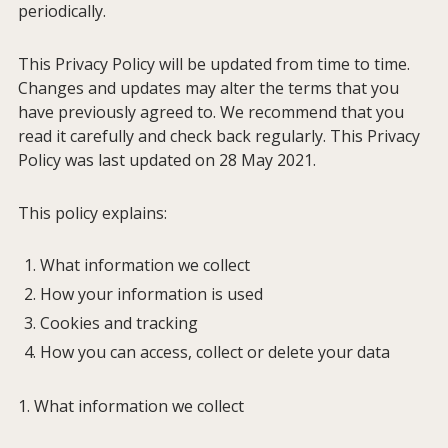
periodically.
This Privacy Policy will be updated from time to time.
Changes and updates may alter the terms that you
have previously agreed to. We recommend that you
read it carefully and check back regularly. This Privacy
Policy was last updated on 28 May 2021.
This policy explains:
What information we collect
How your information is used
Cookies and tracking
How you can access, collect or delete your data
1. What information we collect