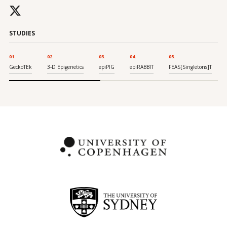
STUDIES
01
02
03
04
05
GeckoTEk
3-D Epigenetics
epiPIG
epiRABBIT
FEAS[Singletons]T